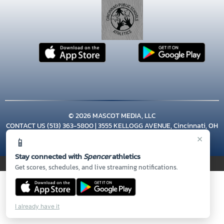
© 2026 MASCOT MEDIA, LLC
CONTACT US
(513) 363-5800
| 3555 KELLOGG AVENUE, Cincinnati, OH
45226
×
📱
Thank you to all of our
Sponsors!
Stay connected with
Spencer
athletics
PRIVACY POLICY
|
© 2026 MASCOT MEDIA, LLC
Get scores, schedules, and live streaming notifications.
I already have it