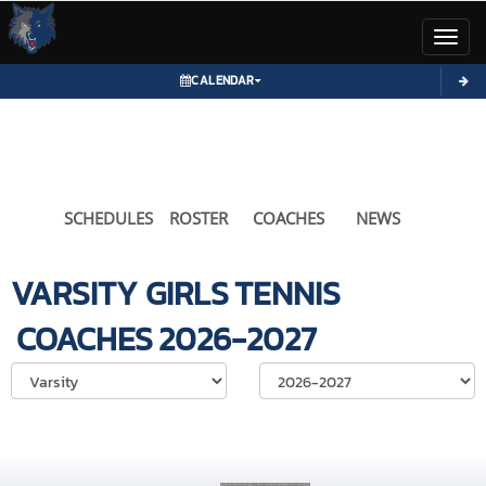
Toggl
CALENDAR
SCHEDULES
ROSTER
COACHES
NEWS
VARSITY GIRLS
TENNIS
COACHES
2026-2027
Select School Ye