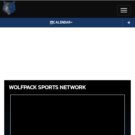
Toggl
CALENDAR
WOLFPACK SPORTS NETWORK