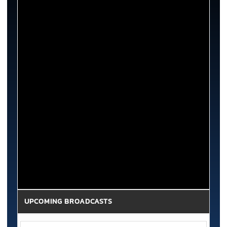
UPCOMING BROADCASTS