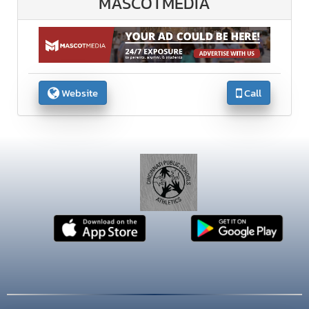
MASCOTMEDIA
Website
Call