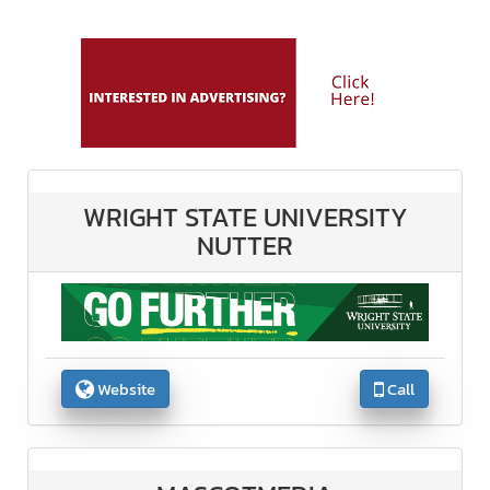
WRIGHT STATE UNIVERSITY
NUTTER
Website
Call