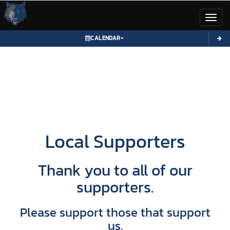
Toggl
CALENDAR
Local Supporters
Thank you to all of our
supporters.
Please support those that support
us.