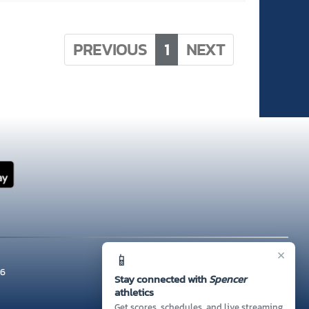
PREVIOUS
1
NEXT
×
📱
26
Stay connected with
Spencer
athletics
Get scores, schedules, and live streaming