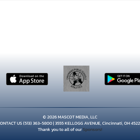
© 2026 MASCOT MEDIA, LLC
CONTACT US
(513) 363-5800
| 3555 KELLOGG AVENUE, Cincinnati, OH 452
Thank you to all of our
Sponsors!