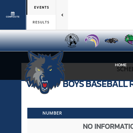
EVENTS
COMPOSITE
RESULTS
HOME
SCHE
VARSITY BOYS
BASEBALL
NUMBER
NO INFORMATIO