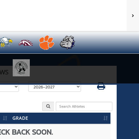
WS
Select School Year
GRADE
ECK BACK SOON.