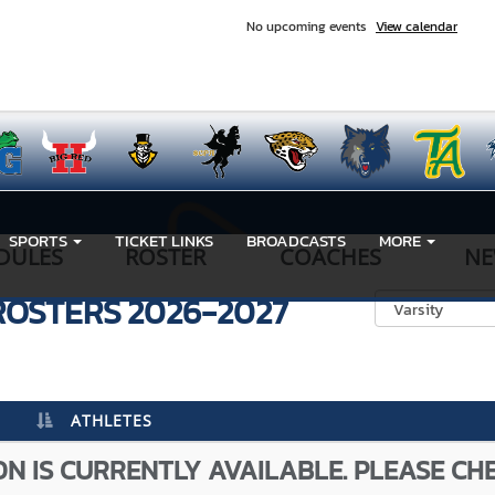
No upcoming events
View calendar
SPORTS
TICKET LINKS
BROADCASTS
MORE
DULES
ROSTER
COACHES
NE
ROSTERS
2026-2027
ATHLETES
N IS CURRENTLY AVAILABLE. PLEASE CH