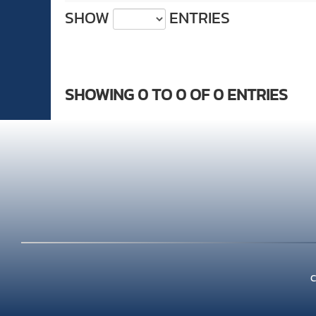
SHOW
ENTRIES
SHOWING 0 TO 0 OF 0 ENTRIES