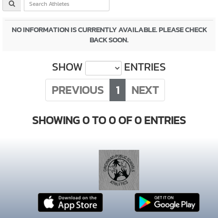
NO INFORMATION IS CURRENTLY AVAILABLE. PLEASE CHECK
BACK SOON.
SHOW
ENTRIES
PREVIOUS
1
NEXT
SHOWING 0 TO 0 OF 0 ENTRIES