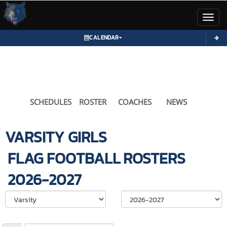
Toggl
CALENDAR
SCHEDULES
ROSTER
COACHES
NEWS
VARSITY GIRLS
FLAG FOOTBALL
ROSTERS
2026-2027
Select School Ye