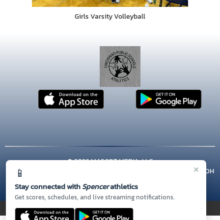
Girls Varsity Volleyball
© 2026 MASCOT MEDIA, LLC
×
📱
CONTACT US
(513) 363-5800
| 3555 KELLOGG AVENUE, Cincinnati, OH
45226
Stay connected with
Spencer
athletics
Thank you to all of our
Sponsors!
Get scores, schedules, and live streaming notifications.
PRIVACY POLICY
|
© 2026 MASCOT MEDIA, LLC