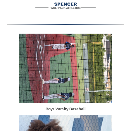
Boys Varsity Baseball