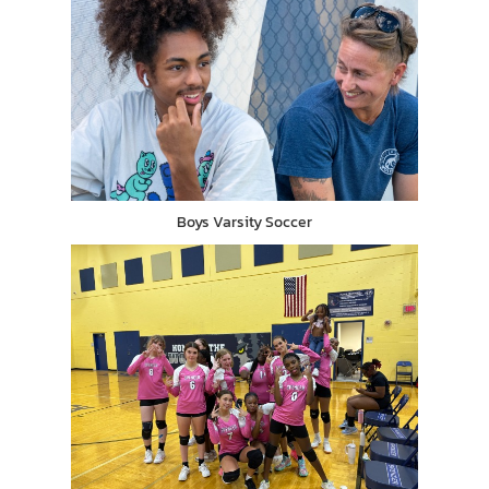
Boys Varsity Soccer