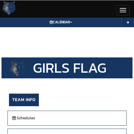
Toggl
CALENDAR
GIRLS
FLAG
FOOTBALL
TEAM INFO
Schedules