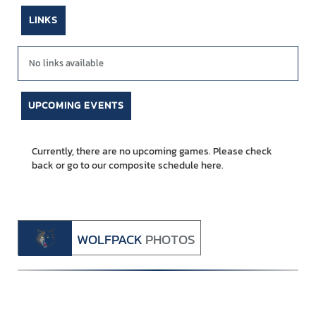
LINKS
No links available
UPCOMING EVENTS
Currently, there are no upcoming games. Please check
back or go to our composite schedule
here.
WOLFPACK
PHOTOS