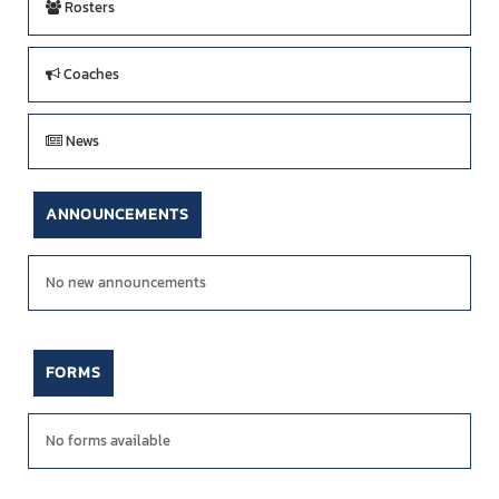
Rosters
Coaches
News
ANNOUNCEMENTS
No new announcements
FORMS
No forms available